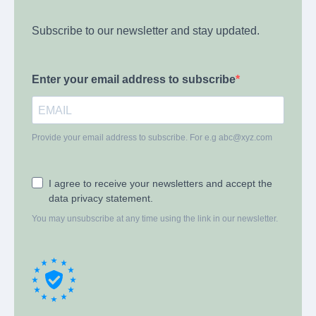
Subscribe to our newsletter and stay updated.
Enter your email address to subscribe
Provide your email address to subscribe. For e.g
abc@xyz.com
I agree to receive your newsletters and accept the
data privacy statement.
You may unsubscribe at any time using the link in our newsletter.