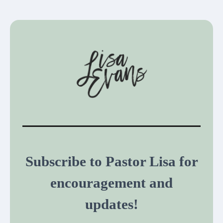
Subscribe to Pastor Lisa for
encouragement and
updates!